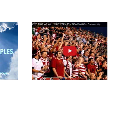
That We
Win