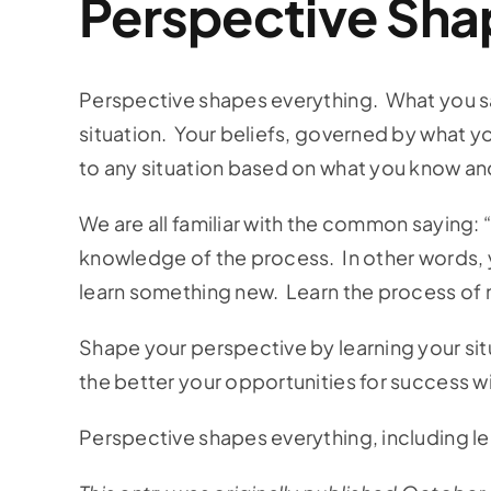
Perspective Sha
Perspective shapes everything. What you say
situation. Your beliefs, governed by what yo
to any situation based on what you know an
We are all familiar with the common saying
knowledge of the process. In other words, 
learn something new. Learn the process of m
Shape your perspective by learning your sit
the better your opportunities for success wi
Perspective shapes everything, including l