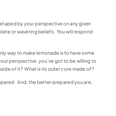
l shaped by your perspective on any given
plete or wavering beliefs. You will respond
 only way to make lemonade is to have some
ur perspective, you’ve got to be willing to
ide of it? What is its outer core made of?
repared. And, the better prepared you are,