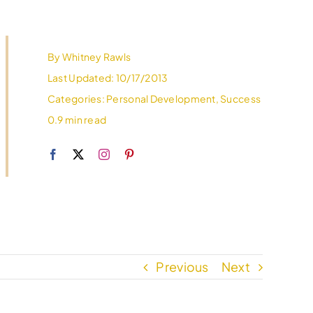
By
Whitney Rawls
Last Updated: 10/17/2013
Categories:
Personal Development
,
Success
0.9 min read
Previous
Next