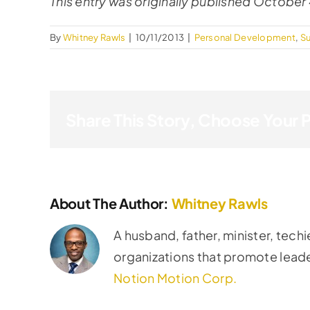
This entry was originally published October 
By
Whitney Rawls
|
10/11/2013
|
Personal Development
,
S
Share This Story, Choose Your 
About The Author:
Whitney Rawls
A husband, father, minister, techi
organizations that promote lead
Notion Motion Corp.