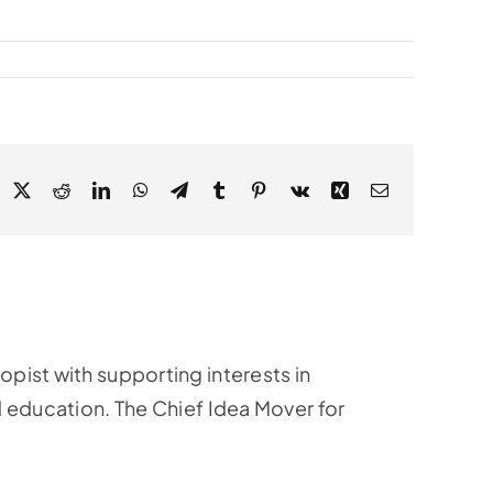
acebook
X
Reddit
LinkedIn
WhatsApp
Telegram
Tumblr
Pinterest
Vk
Xing
Email
ropist with supporting interests in
education. The Chief Idea Mover for