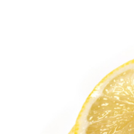
View
Larger
Image