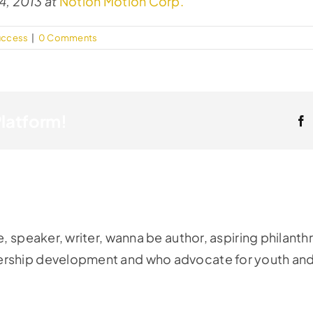
4, 2013 at
Notion Motion Corp.
uccess
|
0 Comments
Platform!
F
e, speaker, writer, wanna be author, aspiring philanth
ership development and who advocate for youth and 