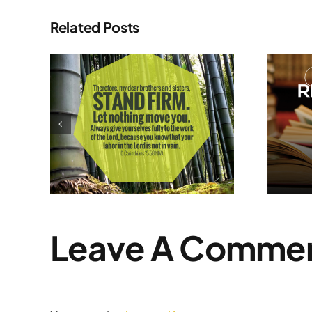
Related Posts
My Summer
m
Reading List
Leave A Comme