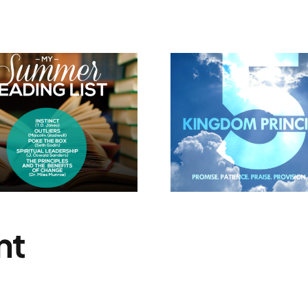
5 Kingdom
I Believe 
Principles
Will 
nt