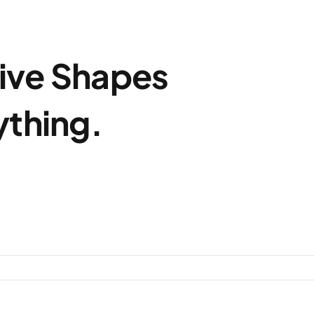
ive Shapes
ything.