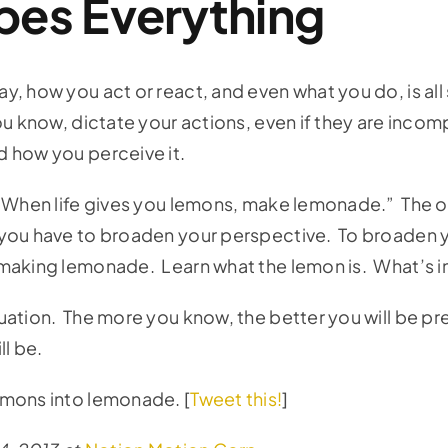
pes Everything
, how you act or react, and even what you do, is al
u know, dictate your actions, even if they are incom
d how you perceive it.
: “When life gives you lemons, make lemonade.” The
you have to broaden your perspective. To broaden yo
aking lemonade. Learn what the lemon is. What’s ins
uation. The more you know, the better you will be p
ll be.
emons into lemonade. [
Tweet this!
]