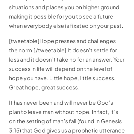
situations and places you on higher ground
making it possible for you to see a future
when everybody else is fixated on your past.
[tweetable]Hope presses and challenges
the norm.[/tweetable] It doesn’t settle for
less and it doesn’t take no for an answer. Your
success in life will depend on the level of
hope you have. Little hope, little success.
Great hope, great success.
It has never been and will never be God’s
plan to leave man without hope. In fact, it’s
on the setting of man’s fall (found in Genesis
3:15) that God gives us a prophetic utterance