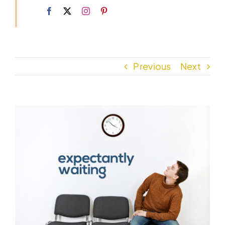
Previous
Next
View
Larger
Image