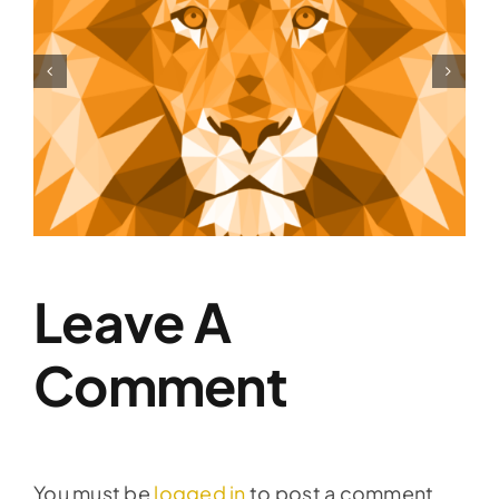
Shift Your Thinking
Leave A
Comment
You must be
logged in
to post a comment.