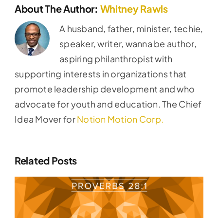
About The Author:
Whitney Rawls
A husband, father, minister, techie,
speaker, writer, wanna be author,
aspiring philanthropist with
supporting interests in organizations that
promote leadership development and who
advocate for youth and education. The Chief
Idea Mover for
Notion Motion Corp.
Related Posts