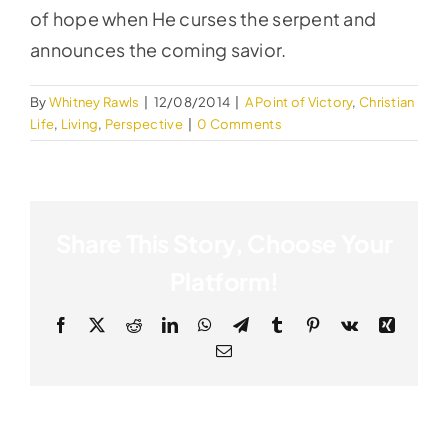
of hope when He curses the serpent and
announces the coming savior.
By
Whitney Rawls
|
12/08/2014
|
A Point of Victory
,
Christian
Life
,
Living
,
Perspective
|
0 Comments
Share This Story, Choose Your
Platform!
Facebook
X
Reddit
LinkedIn
WhatsApp
Telegram
Tumblr
Pinterest
Vk
Xing
Email