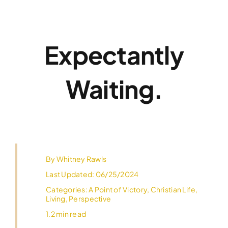
Skip
to
content
Expectantly
Waiting.
By
Whitney Rawls
Last Updated: 06/25/2024
Categories:
A Point of Victory
,
Christian Life
,
Living
,
Perspective
1.2 min read