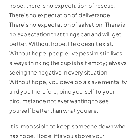
hope, there is no expectation of rescue.
There’s no expectation of deliverance.
There’s no expectation of salvation. There is
no expectation that things can and will get
better. Without hope, life doesn’t exist.
Without hope, people live pessimistic lives –
always thinking the cup is half empty; always
seeing the negative in every situation.
Without hope, you develop a slave mentality
and you therefore, bind yourself to your
circumstance not ever wanting to see
yourself better than what you are.
It is impossible to keep someone down who
has hope. Hope lifts you above your