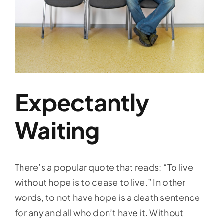
Expectantly
Waiting
There’s a popular quote that reads: “To live
without hope is to cease to live.” In other
words, to not have hope is a death sentence
for any and all who don’t have it. Without