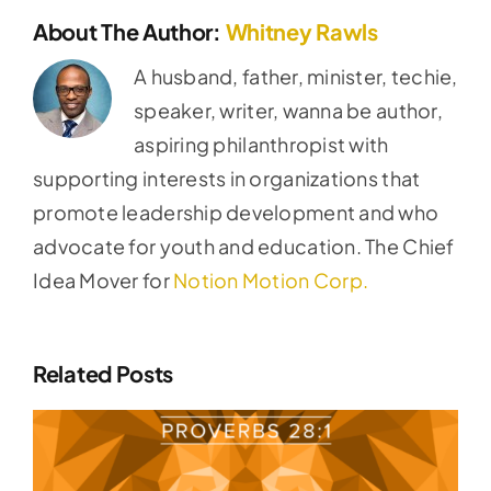
About The Author:
Whitney Rawls
A husband, father, minister, techie,
speaker, writer, wanna be author,
aspiring philanthropist with
supporting interests in organizations that
promote leadership development and who
advocate for youth and education. The Chief
Idea Mover for
Notion Motion Corp.
Related Posts