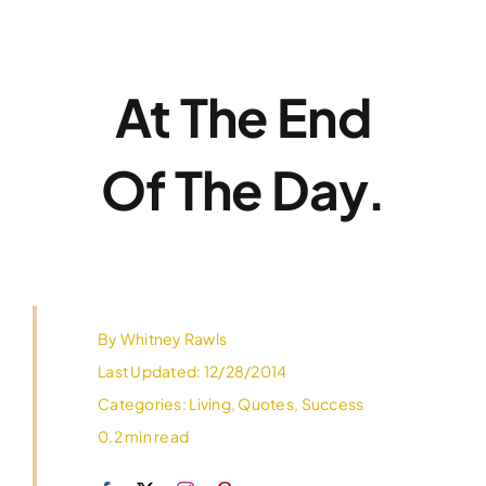
Skip
to
content
At The End
Of The Day.
By
Whitney Rawls
Last Updated: 12/28/2014
Categories:
Living
,
Quotes
,
Success
0.2 min read