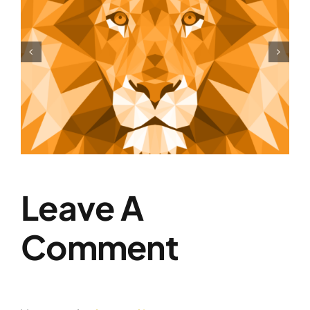
Shift Your Thinking
Leave A
Comment