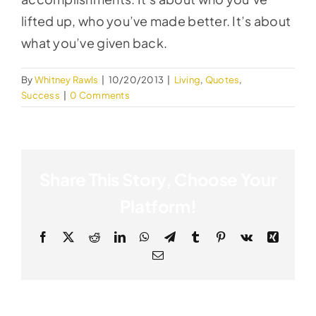
lifted up, who you’ve made better. It’s about
what you’ve given back.
By
Whitney Rawls
|
10/20/2013
|
Living
,
Quotes
,
Success
|
0 Comments
Share This Story, Choose Your
Platform!
Facebook
X
Reddit
LinkedIn
WhatsApp
Telegram
Tumblr
Pinterest
Vk
Xing
Email