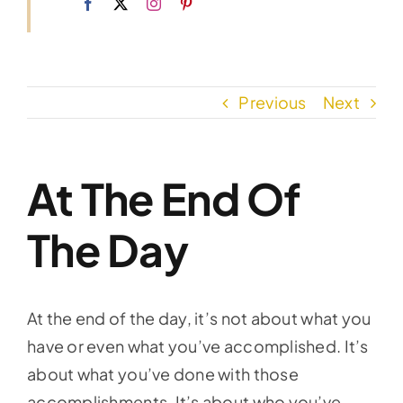
Previous
Next
At The End Of
The Day
At the end of the day, it’s not about what you
have or even what you’ve accomplished. It’s
about what you’ve done with those
accomplishments. It’s about who you’ve