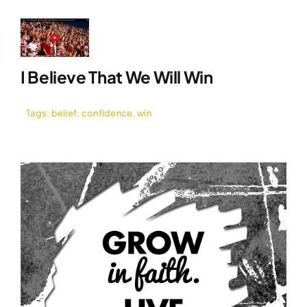
I Believe That We Will Win
Tags:
belief
,
confidence
,
win