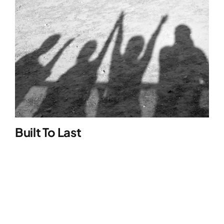
Built To Last