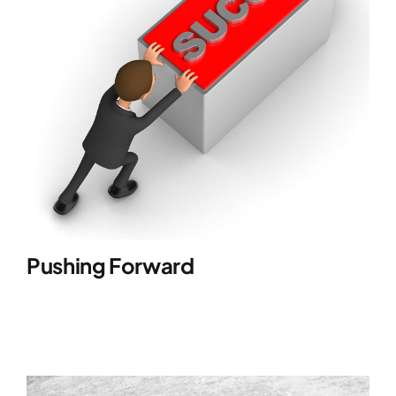
Pushing Forward