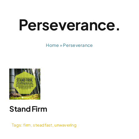
Skip
to
Perseverance.
content
Home
»
Perseverance
Stand Firm
Tags:
firm
,
steadfast
,
unwavering