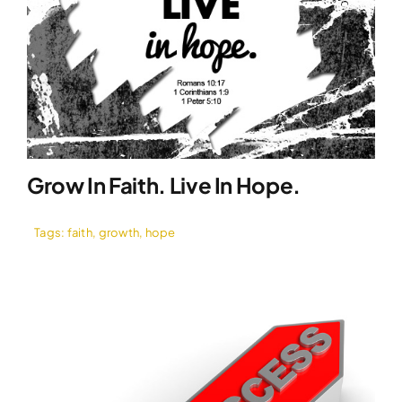
Grow In Faith. Live In Hope.
Tags:
faith
,
growth
,
hope